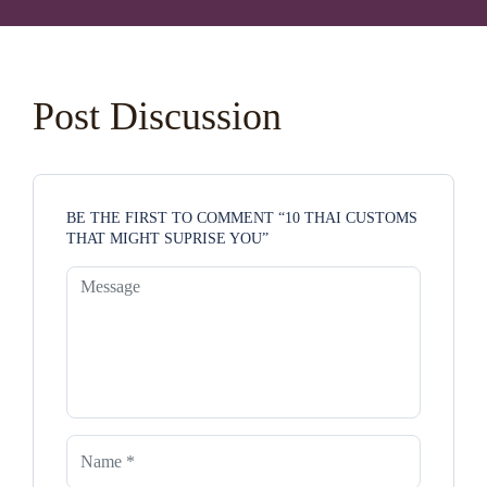
Post Discussion
BE THE FIRST TO COMMENT “10 THAI CUSTOMS
THAT MIGHT SUPRISE YOU”