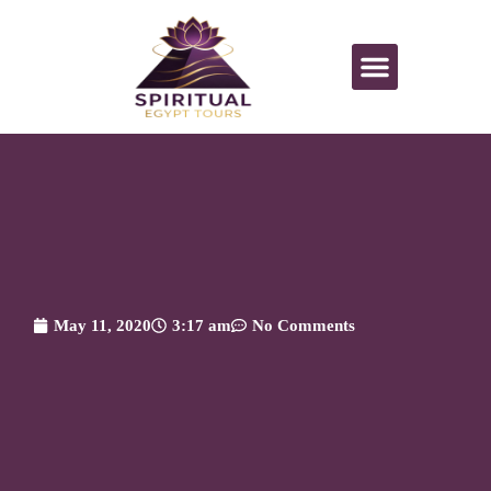
All Activities
May 11, 2020
3:17 am
No Comments