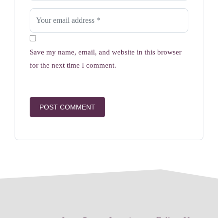
Save my name, email, and website in this browser
for the next time I comment.