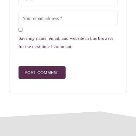
Save my name, email, and website in this browser
for the next time I comment.