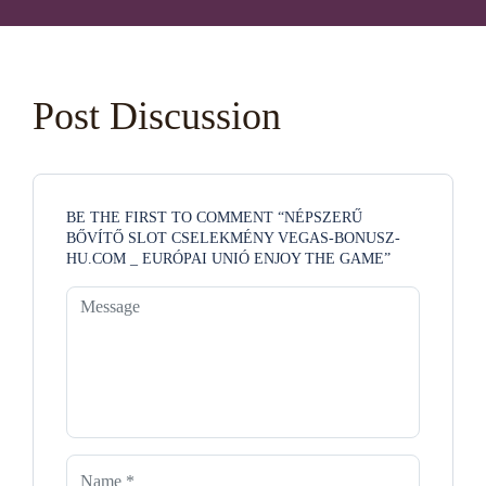
Post Discussion
BE THE FIRST TO COMMENT “NÉPSZERŰ
BŐVÍTŐ SLOT CSELEKMÉNY VEGAS-BONUSZ-
HU.COM _ EURÓPAI UNIÓ ENJOY THE GAME”