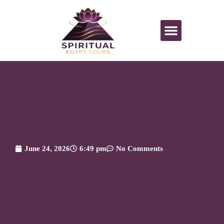
All Activities
June 24, 2026
6:49 pm
No Comments