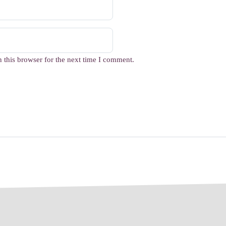
 this browser for the next time I comment.