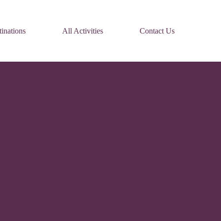
inations
All Activities
Contact Us