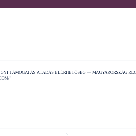
ZÜGYI TÁMOGATÁS ÁTADÁS ELÉRHETŐSÉG — MAGYARORSZÁG REG
COM/”