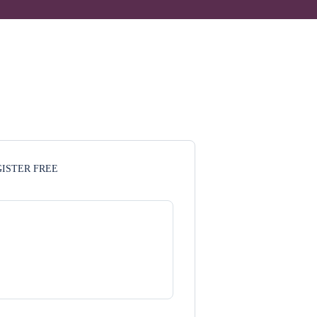
ISTER FREE