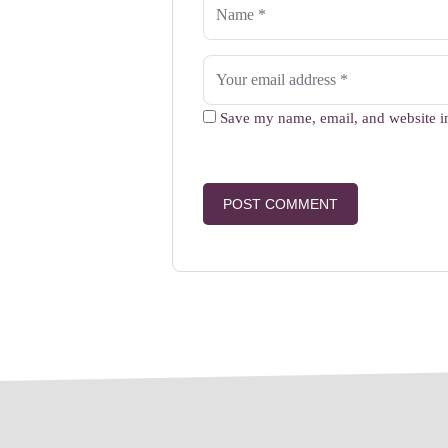
Save my name, email, and website in