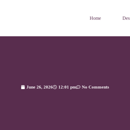
Home
Dest
June 26, 2026
12:01 pm
No Comments