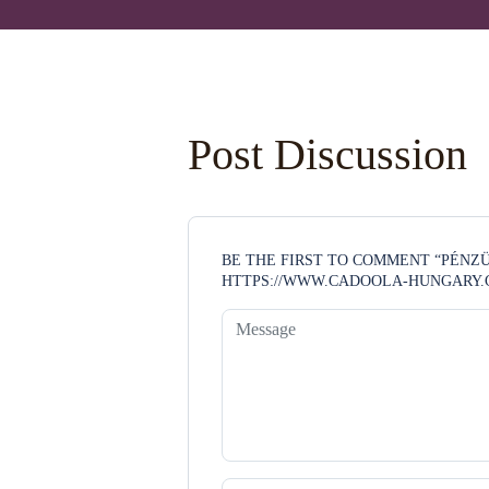
Post Discussion
BE THE FIRST TO COMMENT “PÉN
HTTPS://WWW.CADOOLA-HUNGARY.