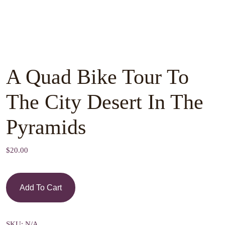
A Quad Bike Tour To
The City Desert In The
Pyramids
$
20.00
Add To Cart
SKU:
N/A