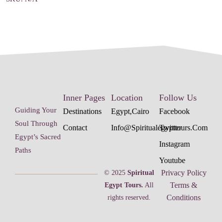
Inner Pages
Location
Follow Us
Guiding Your
Destinations
Egypt,cairo
Facebook
Soul Through
Contact
Info@spiritualegypttours.com
Twitter
Egypt’s Sacred
Instagram
Paths
Youtube
Privacy Policy
© 2025
Spiritual
Terms &
Egypt Tours.
All
Conditions
rights reserved.