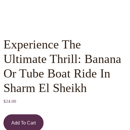
Experience The
Ultimate Thrill: Banana
Or Tube Boat Ride In
Sharm El Sheikh
$
24.00
Add To Cart