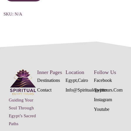
SKU:
N/A
Inner Pages
Location
Follow Us
Destinations
Egypt,cairo
Facebook
Contact
Info@spiritualegypttours.com
Twitter
Instagram
Guiding Your
Soul Through
Youtube
Egypt’s Sacred
Paths