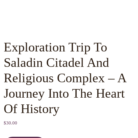
Exploration Trip To
Saladin Citadel And
Religious Complex – A
Journey Into The Heart
Of History
$
30.00