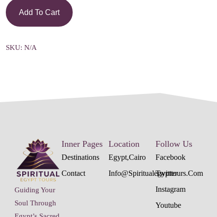
Add To Cart
SKU:
N/A
Inner Pages
Location
Follow Us
Destinations
Egypt,cairo
Facebook
Contact
Info@spiritualegypttours.com
Twitter
Instagram
Guiding Your
Soul Through
Youtube
Egypt’s Sacred