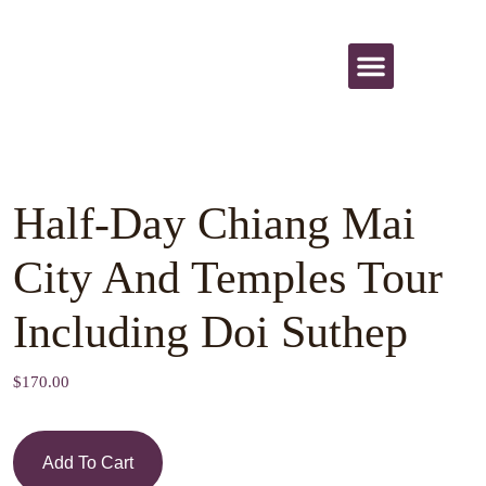
All Activities
Half-Day Chiang Mai
City And Temples Tour
Including Doi Suthep
$
170.00
Add To Cart