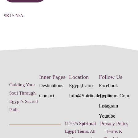
SKU:
N/A
Inner Pages
Location
Follow Us
Guiding Your
Destinations
Egypt,cairo
Facebook
Soul Through
Contact
Info@spiritualegypttours.com
Twitter
Egypt’s Sacred
Instagram
Paths
Youtube
Privacy Policy
© 2025
Spiritual
Terms &
Egypt Tours.
All