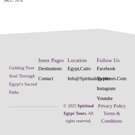
SKU:
N/A
Inner Pages
Location
Follow Us
Guiding Your
Destinations
Egypt,cairo
Facebook
Soul Through
Contact
Info@spiritualegypttours.com
Twitter
Egypt’s Sacred
Instagram
Paths
Youtube
Privacy Policy
© 2025
Spiritual
Terms &
Egypt Tours.
All
Conditions
rights reserved.