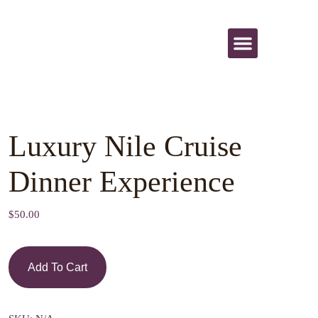
All Activities
Luxury Nile Cruise
Dinner Experience
$
50.00
Add To Cart