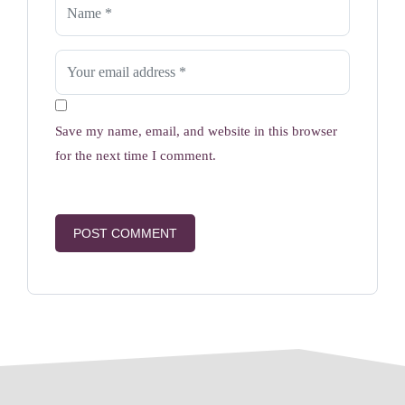
Save my name, email, and website in this browser
for the next time I comment.