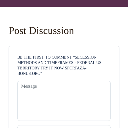
Post Discussion
BE THE FIRST TO COMMENT “SECESSION
METHODS AND TIMEFRAMES · FEDERAL US
TERRITORY TRY IT NOW SPORTAZA-
BONUS.ORG”