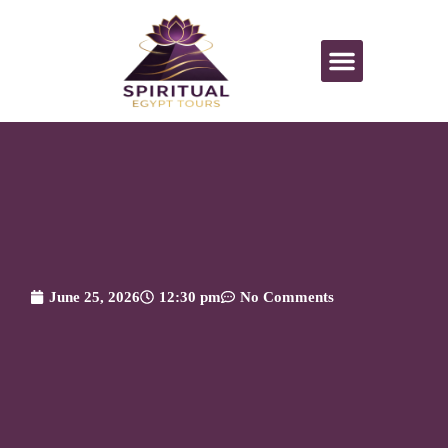
June 25, 2026
12:30 pm
No Comments