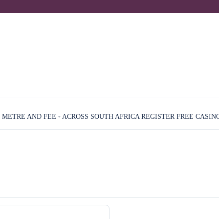
 METRE AND FEE ◦ ACROSS SOUTH AFRICA REGISTER FREE CASI