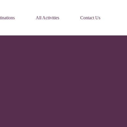
inations
All Activities
Contact Us