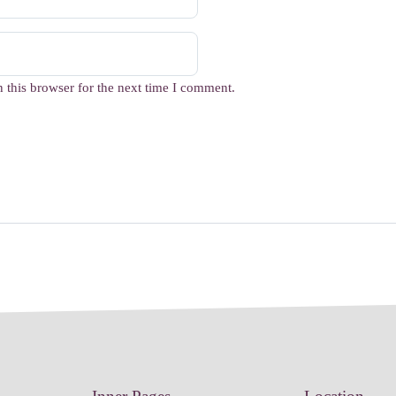
 this browser for the next time I comment.