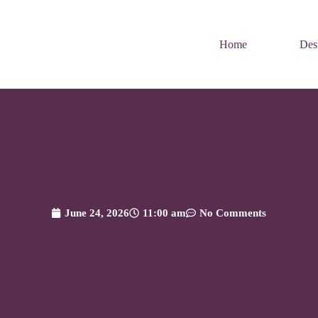
Home
Dest
June 24, 2026
11:00 am
No Comments