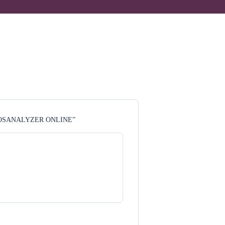
NOSANALYZER ONLINE”