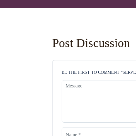
Post Discussion
BE THE FIRST TO COMMENT “SERVE