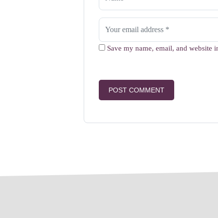
Save my name, email, and website in