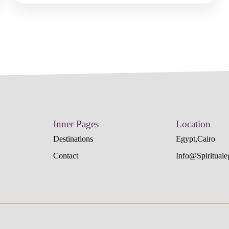
Inner Pages
Location
Destinations
Egypt,cairo
Contact
Info@spiritual