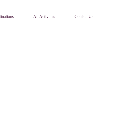
inations
All Activities
Contact Us