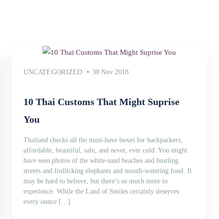
UNCATEGORIZED
30 Nov 2018
10 Thai Customs That Might Suprise
You
Thailand checks all the must-have boxes for backpackers;
affordable, beautiful, safe, and never, ever cold. You might
have seen photos of the white-sand beaches and bustling
streets and frollicking elephants and mouth-watering food. It
may be hard to believe, but there’s so much more to
experience. While the Land of Smiles certainly deserves
every ounce […]