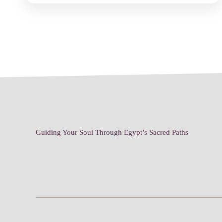
Guiding Your Soul Through Egypt’s Sacred Paths