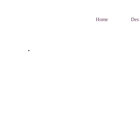
Home
Dest
Home
Uncategorized
Tag:
Carnivals