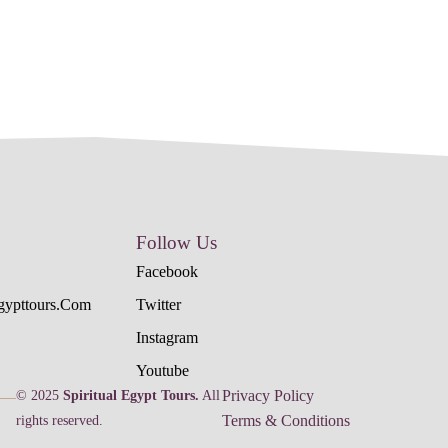
Follow Us
Facebook
egypttours.com
Twitter
Instagram
Youtube
Privacy Policy
© 2025
Spiritual Egypt Tours.
All
Terms & Conditions
rights reserved.