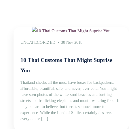
UNCATEGORIZED
30 Nov 2018
10 Thai Customs That Might Suprise
You
Thailand checks all the must-have boxes for backpackers;
affordable, beautiful, safe, and never, ever cold. You might
have seen photos of the white-sand beaches and bustling
streets and frollicking elephants and mouth-watering food. It
may be hard to believe, but there’s so much more to
experience. While the Land of Smiles certainly deserves
every ounce […]