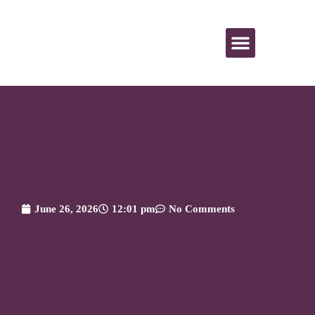
All Activities
June 26, 2026
12:01 pm
No Comments