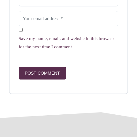
Save my name, email, and website in this browser
for the next time I comment.