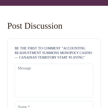
Post Discussion
BE THE FIRST TO COMMENT “ACCOUNTING
READJUSTMENT SUMMONS MONOPOLY CASINO
— CANADIAN TERRITORY START PLAYING”