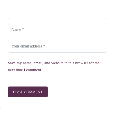
Save my name, email, and website in this browser for the
next time I comment.