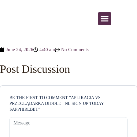
All Activities
June 24, 2026
4:40 am
No Comments
Post Discussion
BE THE FIRST TO COMMENT “APLIKACJA VS
PRZEGLĄDARKA DIDDLE . NL SIGN UP TODAY
SAPPHIREBET”