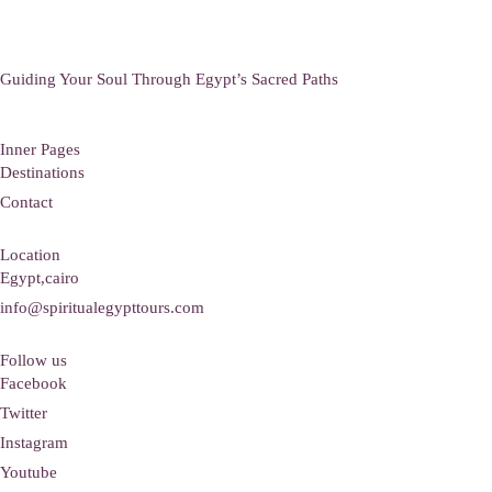
Guiding Your Soul Through Egypt’s Sacred Paths
Inner Pages
Destinations
Contact
Location
Egypt,cairo
info@spiritualegypttours.com
Follow us
Facebook
Twitter
Instagram
Youtube