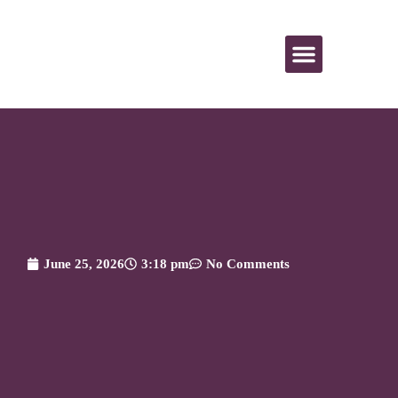
All Activities
June 25, 2026
3:18 pm
No Comments