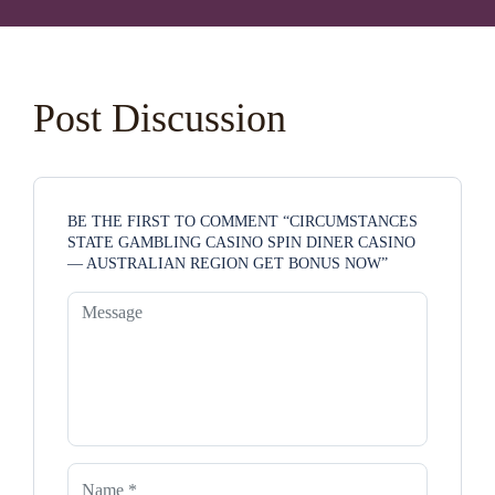
Post Discussion
BE THE FIRST TO COMMENT “CIRCUMSTANCES
STATE GAMBLING CASINO SPIN DINER CASINO
— AUSTRALIAN REGION GET BONUS NOW”