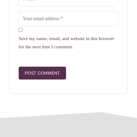
Save my name, email, and website in this browser
for the next time I comment.