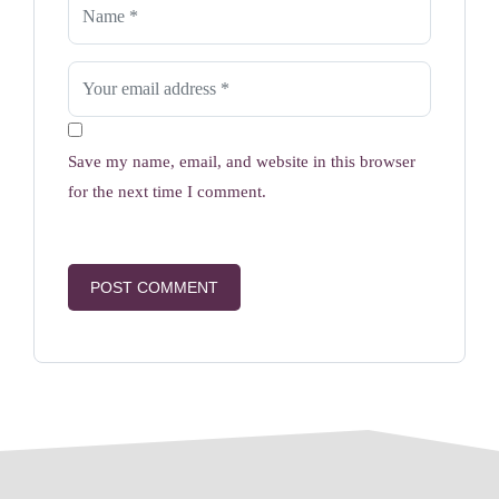
Save my name, email, and website in this browser
for the next time I comment.