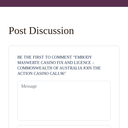
Post Discussion
BE THE FIRST TO COMMENT “EMBODY
MASWERTE CASINO FIX AND LICENCE –
COMMONWEALTH OF AUSTRALIA JOIN THE
ACTION CASINO CALL96”