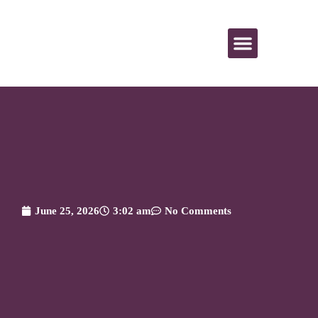
All Activities
June 25, 2026
3:02 am
No Comments