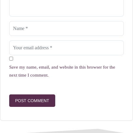
Save my name, email, and website in this browser for the
next time I comment.