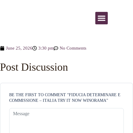
All Activities
June 25, 2026
3:30 pm
No Comments
Post Discussion
BE THE FIRST TO COMMENT “FIDUCIA DETERMINARE E
COMMISSIONE – ITALIA TRY IT NOW WINORAMA”