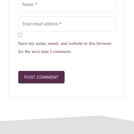
Save my name, email, and website in this browser
for the next time I comment.