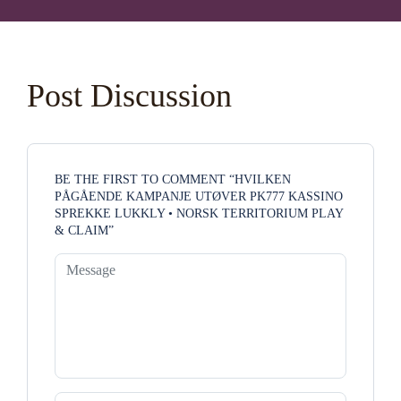
Post Discussion
BE THE FIRST TO COMMENT “HVILKEN
PÅGÅENDE KAMPANJE UTØVER PK777 KASSINO
SPREKKE LUKKLY • NORSK TERRITORIUM PLAY
& CLAIM”