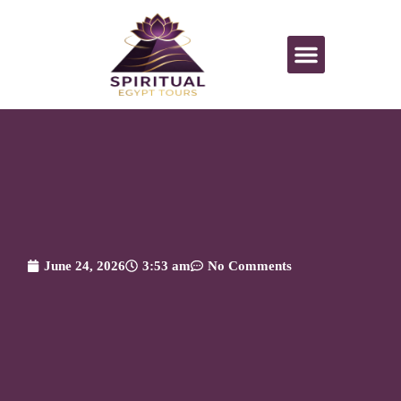
All Activities
June 24, 2026
3:53 am
No Comments