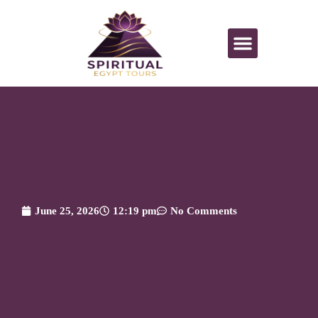
All Activities
June 25, 2026
12:19 pm
No Comments