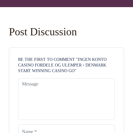
Post Discussion
BE THE FIRST TO COMMENT “INGEN KONTO
CASINO FORDELE OG ULEMPER ◦ DENMARK
START WINNING CASINO GO”