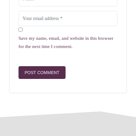
Save my name, email, and website in this browser
for the next time I comment.