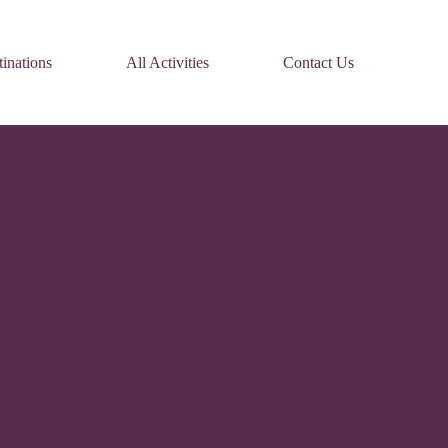
inations
All Activities
Contact Us