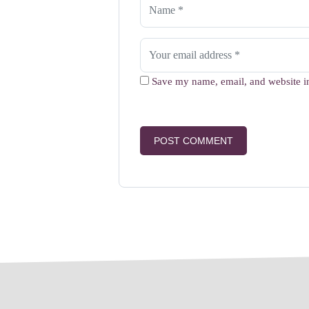
Save my name, email, and website in