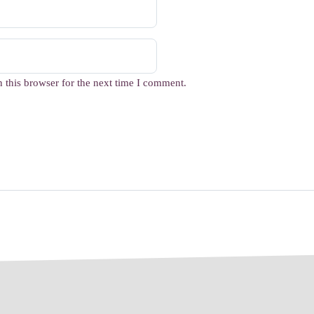
 this browser for the next time I comment.