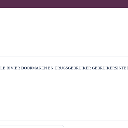
ELE RIVIER DOORMAKEN EN DRUGSGEBRUIKER GEBRUIKERSINTE