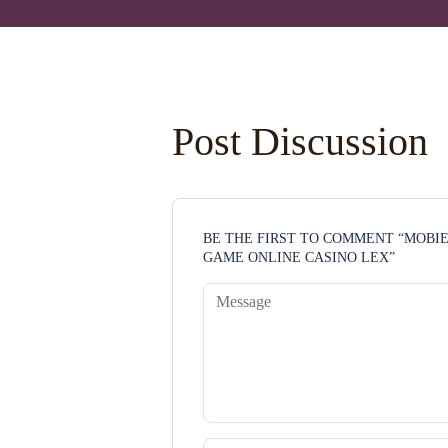
Post Discussion
BE THE FIRST TO COMMENT “MOBI
GAME ONLINE CASINO LEX”