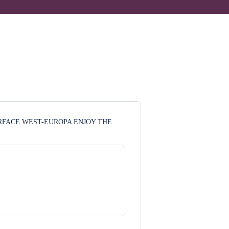
RFACE WEST-EUROPA ENJOY THE