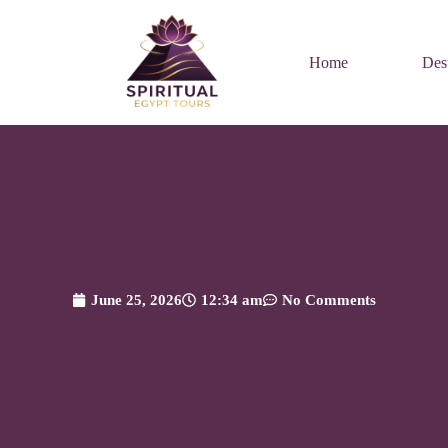
Home
Dest
June 25, 2026
12:34 am
No Comments