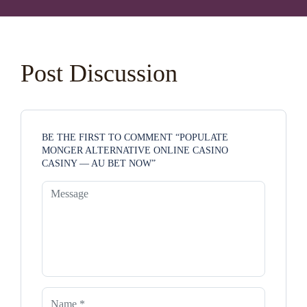
Post Discussion
BE THE FIRST TO COMMENT “POPULATE
MONGER ALTERNATIVE ONLINE CASINO
CASINY — AU BET NOW”