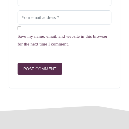
Save my name, email, and website in this browser
for the next time I comment.