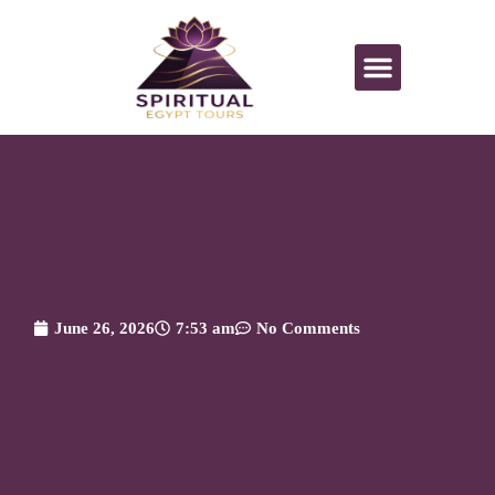
All Activities
June 26, 2026
7:53 am
No Comments