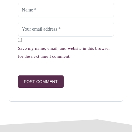
Save my name, email, and website in this browser
for the next time I comment.