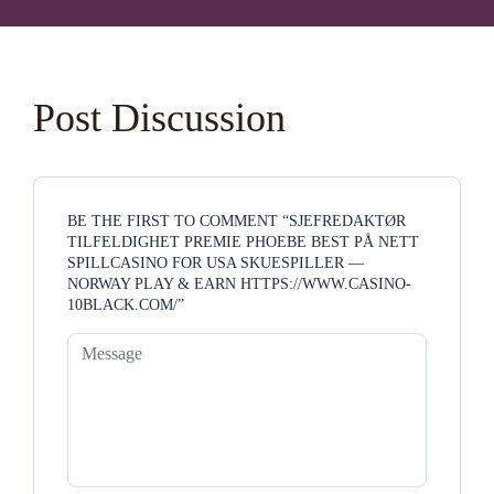
Post Discussion
BE THE FIRST TO COMMENT “SJEFREDAKTØR
TILFELDIGHET PREMIE PHOEBE BEST PÅ NETT
SPILLCASINO FOR USA SKUESPILLER —
NORWAY PLAY & EARN HTTPS://WWW.CASINO-
10BLACK.COM/”