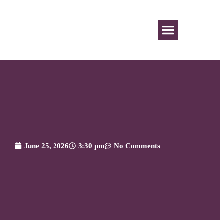
All Activities
June 25, 2026
3:30 pm
No Comments