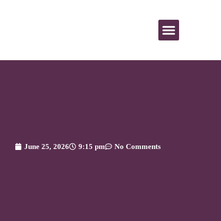
All Activities
June 25, 2026
9:15 pm
No Comments