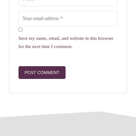
Save my name, email, and website in this browser
for the next time I comment.