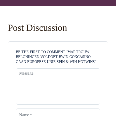
Post Discussion
BE THE FIRST TO COMMENT “WAT TROUW
BELONINGEN VOLDOET BWIN GOKCASINO
GAAN EUROPESE UNIE SPIN & WIN HOTWINS”