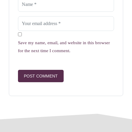
Save my name, email, and website in this browser
for the next time I comment.