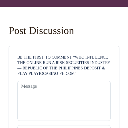
Post Discussion
BE THE FIRST TO COMMENT “WHO INFLUENCE
THE ONLINE RUN A RISK SECURITIES INDUSTRY
— REPUBLIC OF THE PHILIPPINES DEPOSIT &
PLAY PLAYIOCASINO-PH.COM”