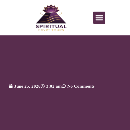
All Activities
June 25, 2026
3:02 am
No Comments